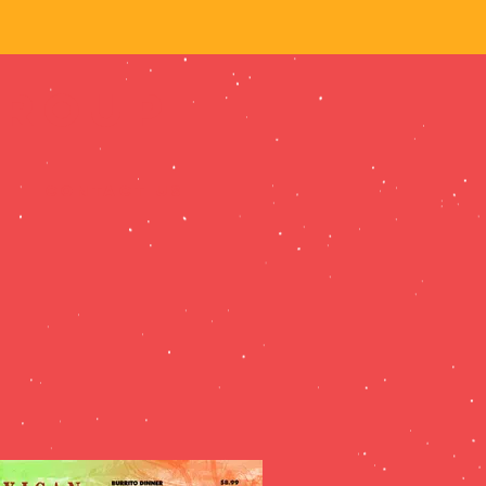
Group
CONTACT US