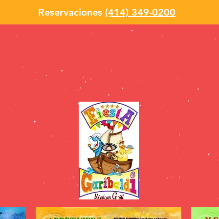
Reservaciones
(414) 349-0200
sta garibaldi 
Restaurants