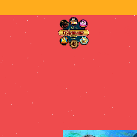
Fie
HOME