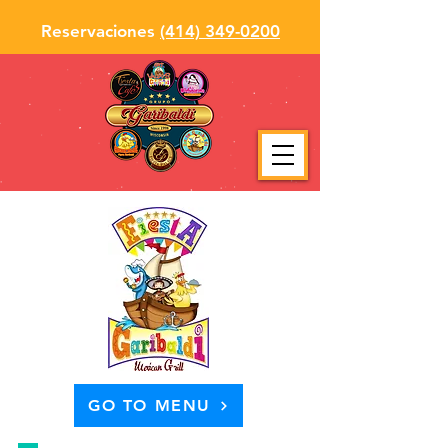
Reservaciones
(414) 349-0200
GO TO MENU