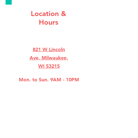
Location &
Hours
821 W Lincoln
Ave, Milwaukee,
WI 53215
Mon. to Sun. 9AM - 10PM